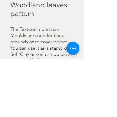
Woodland leaves
pattern
The Texture Impression 
Moulds are used for back 
grounds or to cover object. 
You can use it as a stamp on 
Soft Clay or you can obtain a 
textured film by using the 
Cream Paste Matt effect - 
only in white color - or the 
Glamour Paste, shiny effect - 
in six different colours. Size 
A16