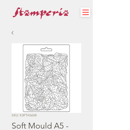
SKU: K3PTA5658
Soft Mould A5 -