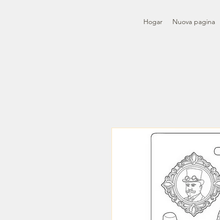
Hogar
Nuova pagina