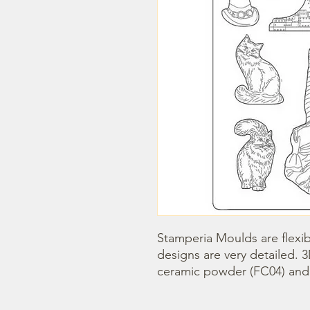
Stamperia Moulds are flexib
designs are very detailed. 
ceramic powder (FC04) and s