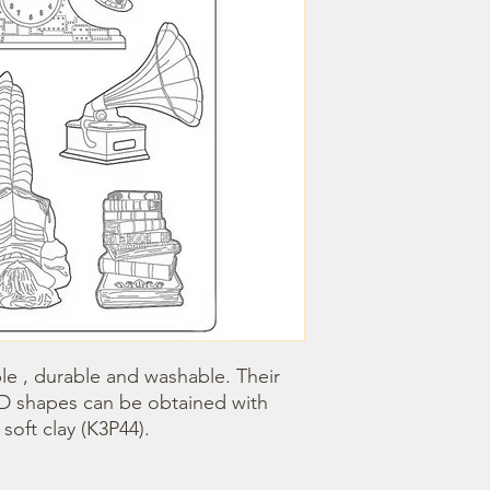
le , durable and washable. Their 
3D shapes can be obtained with 
oft clay (K3P44).