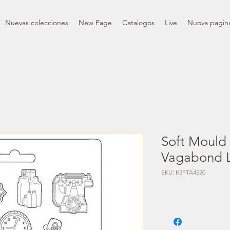
Nuevas colecciones
New Page
Catalogos
Live
Nuova pagin
Soft Mould
Vagabond Li
SKU: K3PTA4520