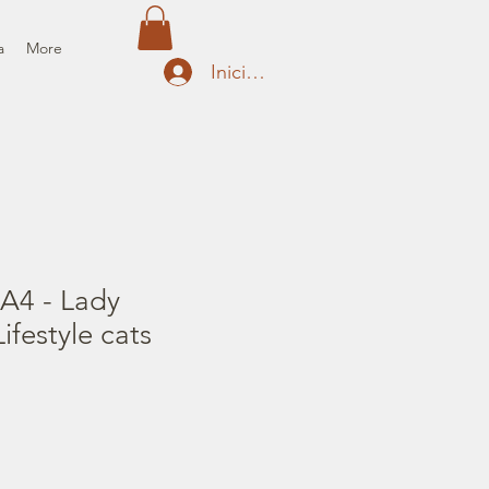
a
More
Iniciar sesión
 A4 - Lady
festyle cats