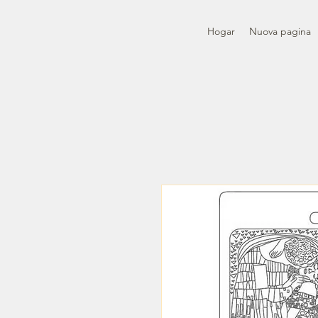
Hogar
Nuova pagina