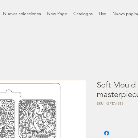
Nuevas colecciones
New Page
Catalogos
Live
Nuova pagin
Soft Mould 
masterpiec
SKU: K3PTA4515