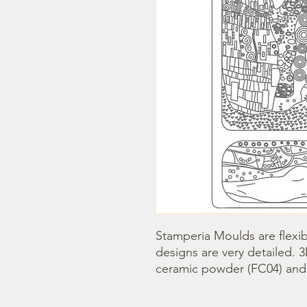
Stamperia Moulds are flexib
designs are very detailed. 
ceramic powder (FC04) and s