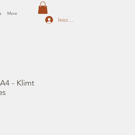
a
More
Iniciar sesión
A4 - Klimt
es