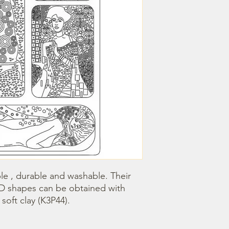
le , durable and washable. Their 
3D shapes can be obtained with 
oft clay (K3P44).