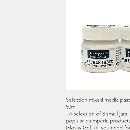
Selection mixed media paste
50ml

  A selection of 3 small jars - 50ml. Containinig the most 
popular Stamperia products 
Glossy Gel. All you need fo