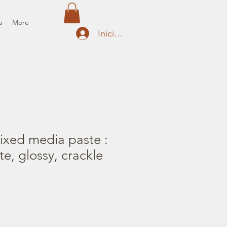
a
More
Iniciar sesión
ixed media paste :
e, glossy, crackle