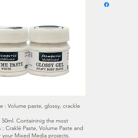
 : Volume paste, glossy, crackle 
: Craklé Paste, Volume Paste and 
r your Mixed Media projects.