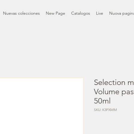
Nuevas colecciones
New Page
Catalogos
Live
Nuova pagin
Selection m
Volume past
50ml
SKU: K3PXMM