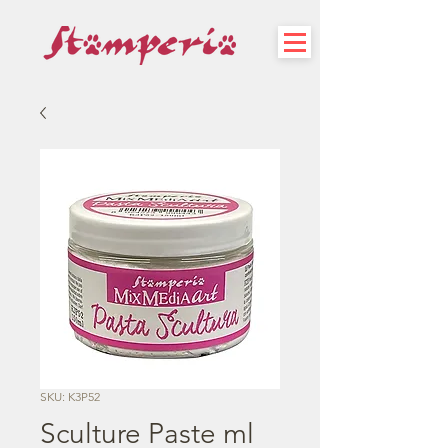
SKU: K3P52
Sculture Paste ml