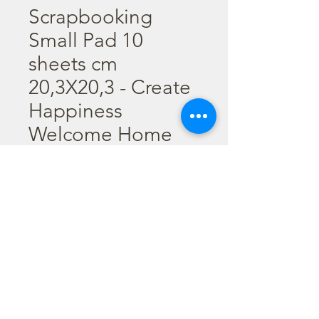
Scrapbooking
Small Pad 10
sheets cm
20,3X20,3 - Create
Happiness
Welcome Home
Scrapbooking Small Pad 10 
sheets cm 20,3X20,3 (8"X8") - 
Create Happiness Welcome 
Home
©2023 por Stamperia International Kft. Todos los derechos
reservados