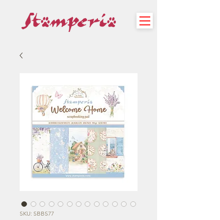
SKU: SBBS77