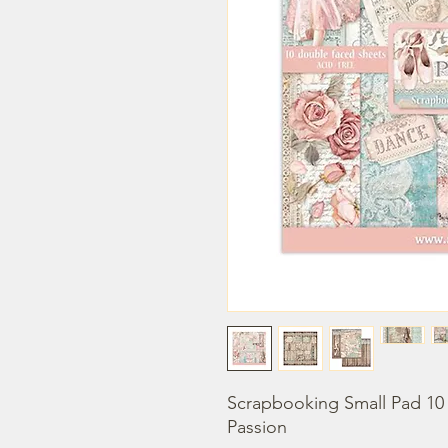
Scrapbooking Small Pad 10 s
Passion