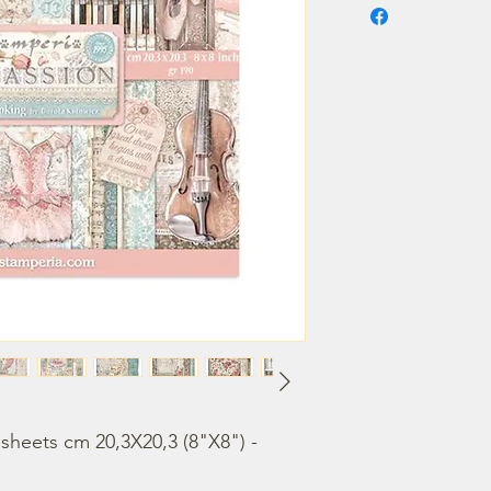
heets cm 20,3X20,3 (8"X8") - 