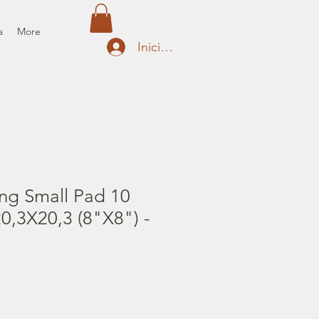
a
More
Iniciar sesión
ng Small Pad 10
0,3X20,3 (8"X8") -