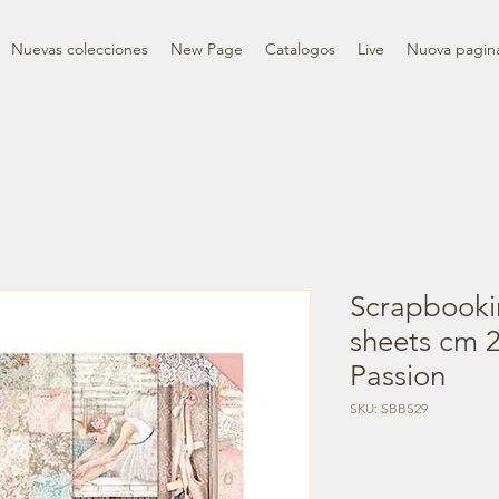
Nuevas colecciones
New Page
Catalogos
Live
Nuova pagin
Scrapbooki
sheets cm 2
Passion
SKU: SBBS29