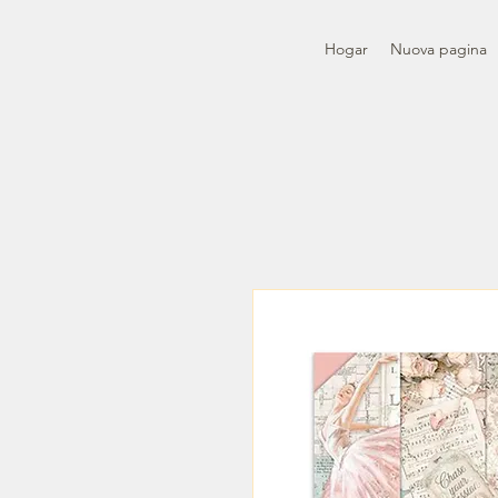
Hogar
Nuova pagina