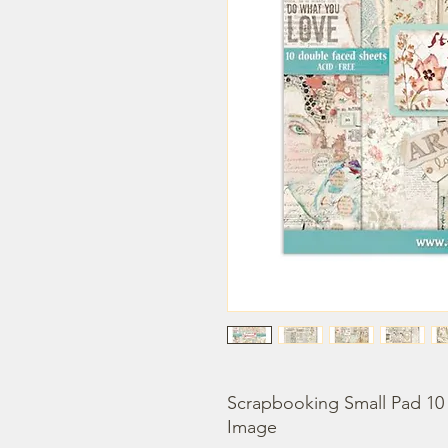
Scrapbooking Small Pad 10 s
Image