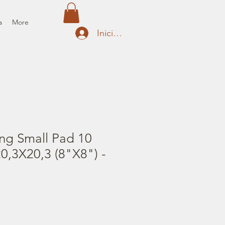
a
More
Iniciar sesión
ng Small Pad 10
0,3X20,3 (8"X8") -