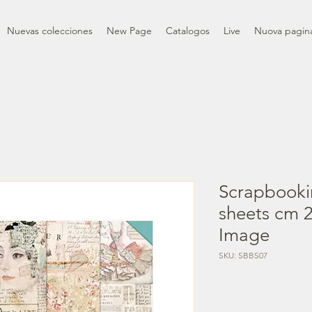
Nuevas colecciones
New Page
Catalogos
Live
Nuova pagin
Scrapbooki
sheets cm 2
Image
SKU: SBBS07