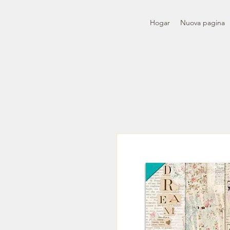
Hogar
Nuova pagina