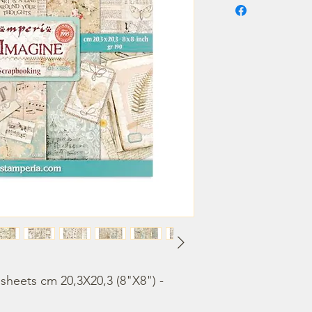
heets cm 20,3X20,3 (8"X8") - 