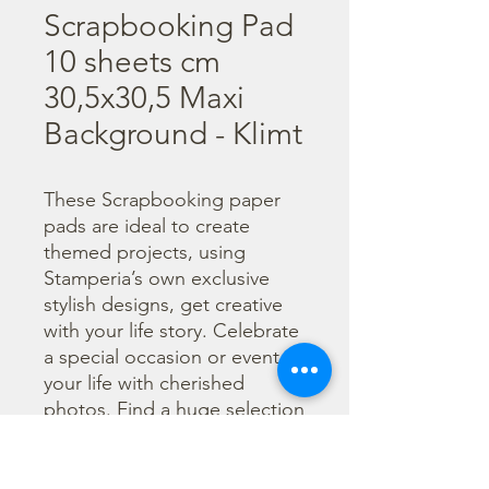
Scrapbooking Pad
10 sheets cm
30,5x30,5 Maxi
Background - Klimt
These Scrapbooking paper 
pads are ideal to create 
themed projects, using 
Stamperia’s own exclusive 
stylish designs, get creative 
with your life story. Celebrate 
a special occasion or event in 
your life with cherished 
photos. Find a huge selection 
of scrapbooking supplies and 
everything you need 
including scrapbooks, tools 