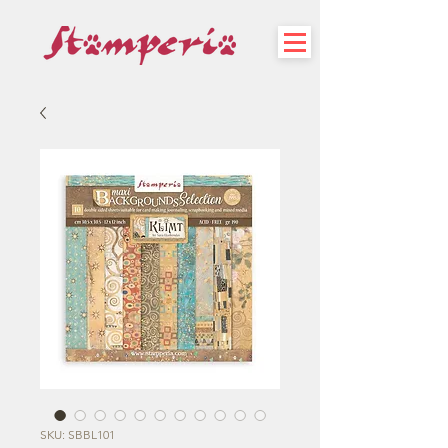
SKU: SBBL101