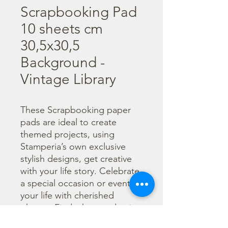
Scrapbooking Pad
10 sheets cm
30,5x30,5
Background -
Vintage Library
These Scrapbooking paper 
pads are ideal to create 
themed projects, using 
Stamperia’s own exclusive 
stylish designs, get creative 
with your life story. Celebrate 
a special occasion or event in 
your life with cherished 
photos. Find a huge selection 
of scrapbooking supplies and 