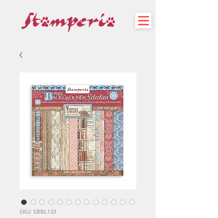
SKU: SBBL133