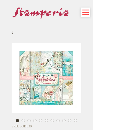
SKU: SBBL38