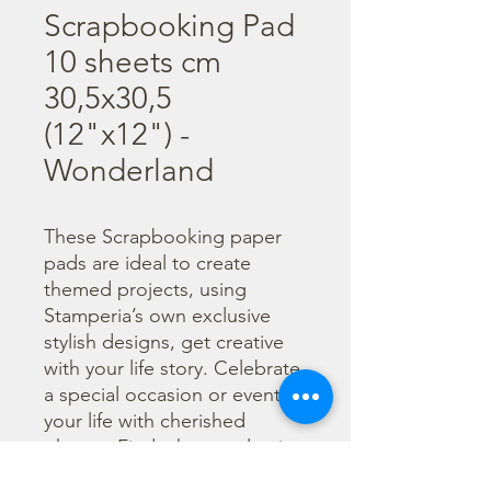
Scrapbooking Pad
10 sheets cm
30,5x30,5
(12"x12") -
Wonderland
These Scrapbooking paper 
pads are ideal to create 
themed projects, using 
Stamperia’s own exclusive 
stylish designs, get creative 
with your life story. Celebrate 
a special occasion or event in 
your life with cherished 
photos. Find a huge selection 
of scrapbooking supplies and 