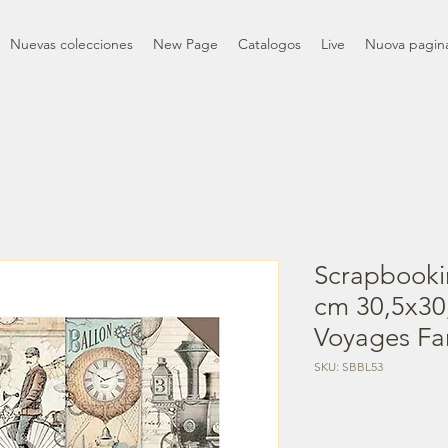
Nuevas colecciones
New Page
Catalogos
Live
Nuova pagin
Scrapbooki
cm 30,5x30,
Voyages Fa
SKU: SBBL53