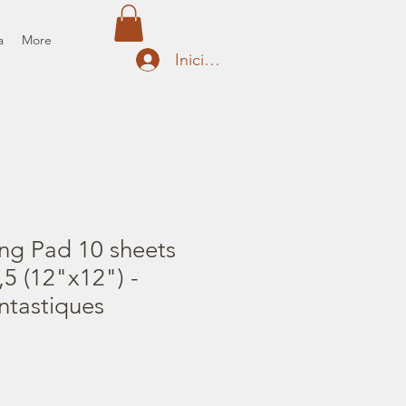
a
More
Iniciar sesión
ng Pad 10 sheets
5 (12"x12") -
ntastiques