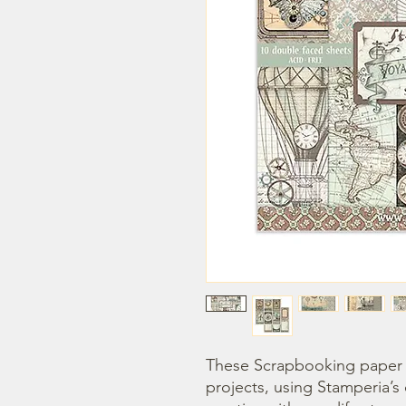
These Scrapbooking paper p
projects, using Stamperia’s 