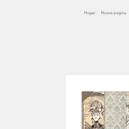
Hogar
Nuova pagina