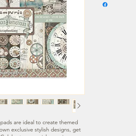
ads are ideal to create themed 
own exclusive stylish designs, get 