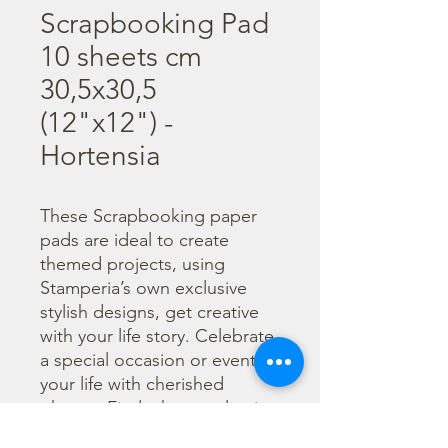
Scrapbooking Pad
10 sheets cm
30,5x30,5
(12"x12") -
Hortensia
These Scrapbooking paper 
pads are ideal to create 
themed projects, using 
Stamperia’s own exclusive 
stylish designs, get creative 
with your life story. Celebrate 
a special occasion or event in 
your life with cherished 
photos. Find a huge selection 
of scrapbooking supplies and 