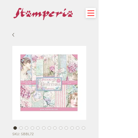
SKU: SBBL72