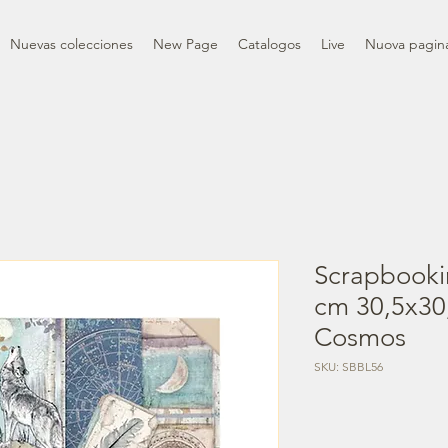
Nuevas colecciones
New Page
Catalogos
Live
Nuova pagin
Scrapbooki
cm 30,5x30,
Cosmos
SKU: SBBL56