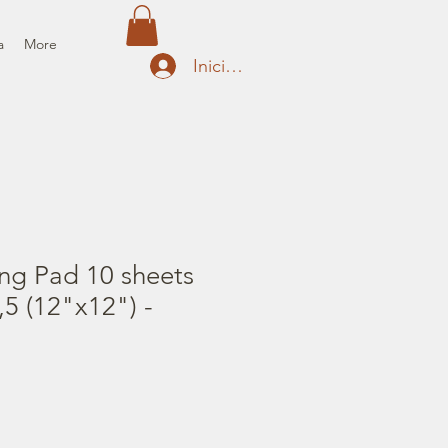
a
More
Iniciar sesión
ng Pad 10 sheets
5 (12"x12") -