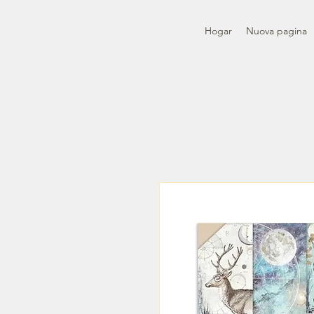
Hogar
Nuova pagina