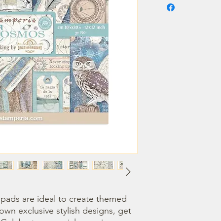
ads are ideal to create themed 
own exclusive stylish designs, get 