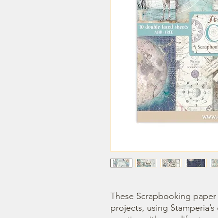
These Scrapbooking paper p
projects, using Stamperia’s 