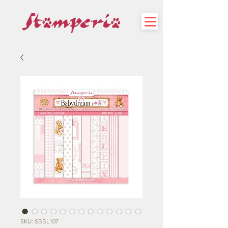
SKU: SBBL107