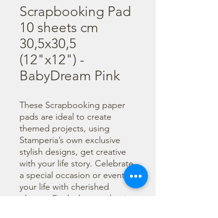
Scrapbooking Pad
10 sheets cm
30,5x30,5
(12"x12") -
BabyDream Pink
These Scrapbooking paper 
pads are ideal to create 
themed projects, using 
Stamperia’s own exclusive 
stylish designs, get creative 
with your life story. Celebrate 
a special occasion or event in 
your life with cherished 
photos. Find a huge selection 
of scrapbooking supplies and 