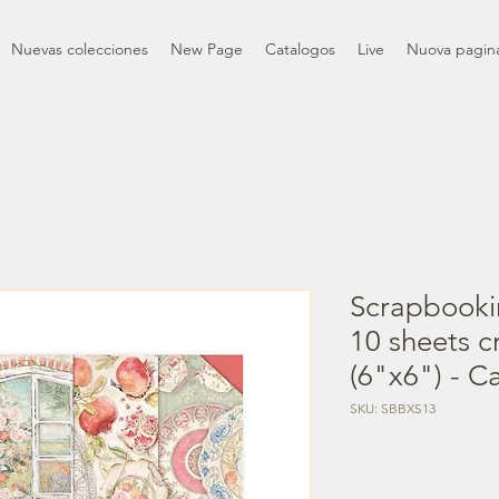
Nuevas colecciones
New Page
Catalogos
Live
Nuova pagin
Scrapbooki
10 sheets 
(6"x6") - 
SKU: SBBXS13