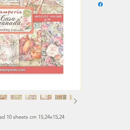
ad 10 sheets cm 15,24x15,24 