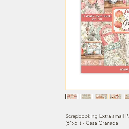
Scrapbooking Extra small P
(6"x6") - Casa Granada