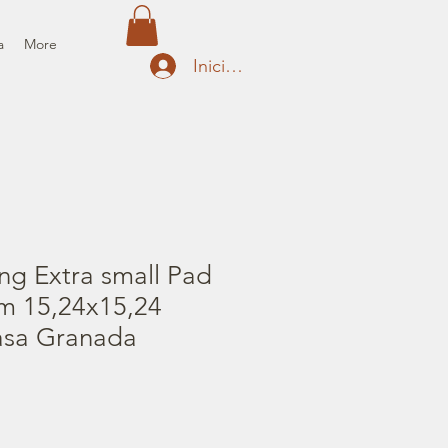
a
More
Iniciar sesión
ng Extra small Pad
cm 15,24x15,24
Casa Granada