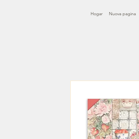
Hogar
Nuova pagina