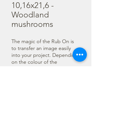
10,16x21,6 -
Woodland
mushrooms
The magic of the Rub On is 
to transfer an image easily 
into your project. Depending 
on the colour of the 
background you can choose 
black or white Rub On or 
even go with colorful. Vibrant 
borders, images and wording 
add that special touch into 
your projects.