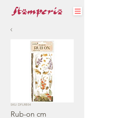
SKU: DFLRB54
Rub-on cm