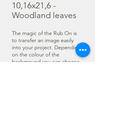
10,16x21,6 -
Woodland leaves
The magic of the Rub On is 
to transfer an image easily 
into your project. Depending 
on the colour of the 
background you can choose 
black or white Rub On or 
even go with colorful. Vibrant 
borders, images and wording 
add that special touch into 
your projects.
©2023 por Stamperia International Kft. Todos los derechos