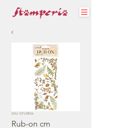
SKU: DFLRB56
Rub-on cm