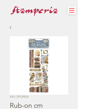
SKU: DFLRB26
Rub-on cm