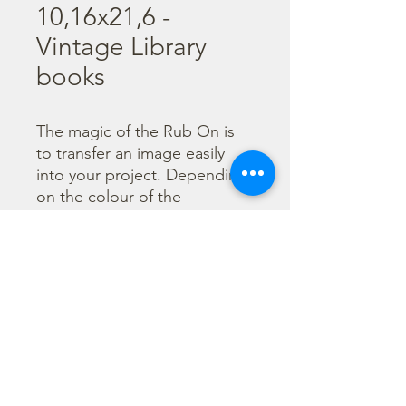
10,16x21,6 -
Vintage Library
books
The magic of the Rub On is 
to transfer an image easily 
into your project. Depending 
on the colour of the 
background you can choose 
black or white Rub On or 
even go with colorful. Vibrant 
borders, images and wording 
add that special touch into 
your projects.