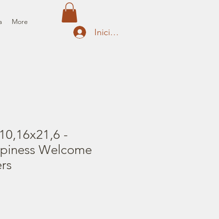
a
More
Iniciar sesión
10,16x21,6 -
ppiness Welcome
rs