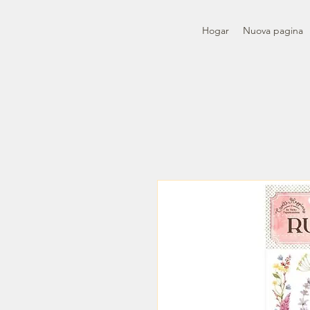
Hogar
Nuova pagina