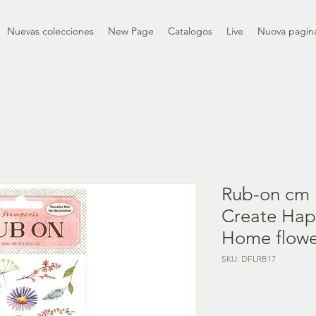
Nuevas colecciones
New Page
Catalogos
Live
Nuova pagin
Rub-on cm 
Create Ha
Home flowe
SKU: DFLRB17