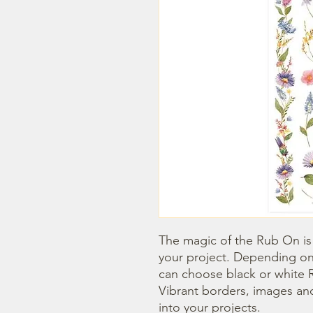
The magic of the Rub On is t
your project. Depending on
can choose black or white R
Vibrant borders, images and
into your projects.