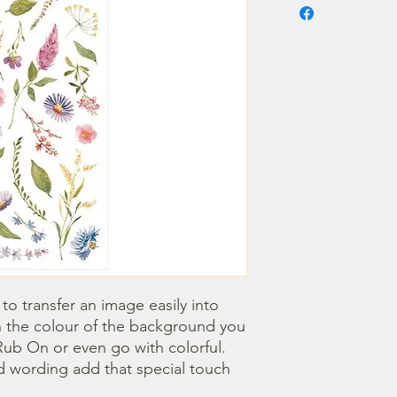
o transfer an image easily into 
 the colour of the background you 
ub On or even go with colorful. 
 wording add that special touch 