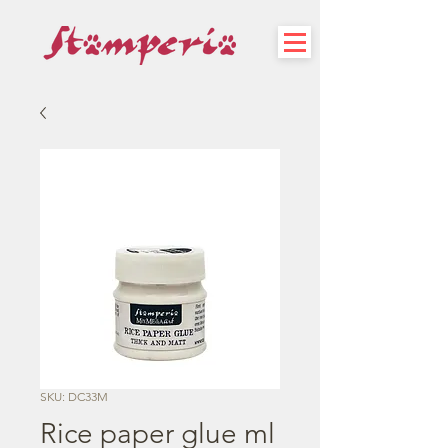
SKU: DC33M
Rice paper glue ml