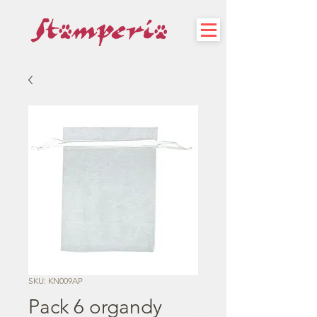
SKU: KN009AP
Pack 6 organdy