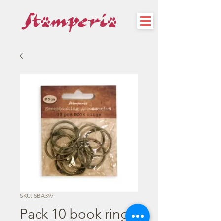
SKU: SBA397
Pack 10 book rings