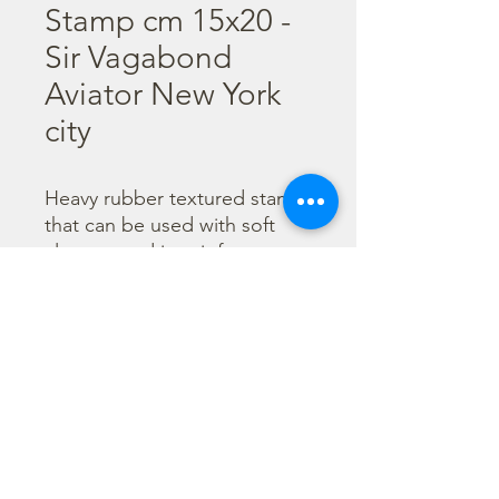
Stamp cm 15x20 -
Sir Vagabond
Aviator New York
city
Heavy rubber textured stamp 
that can be used with soft 
clay pressed into it for a 
textured background. Can 
also be inked as a regular 
stamp to create 
backgrounds. 

  Size: 15x20 cm