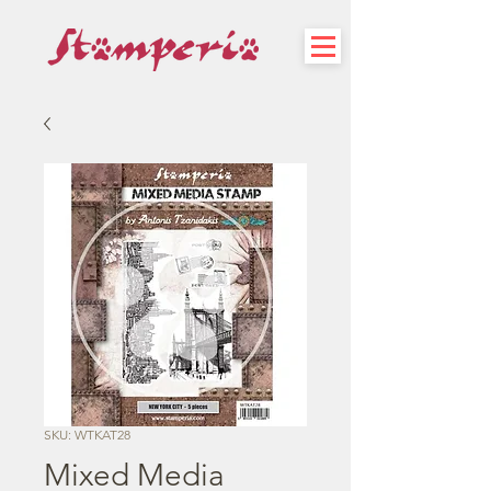
SKU: WTKAT28
Mixed Media