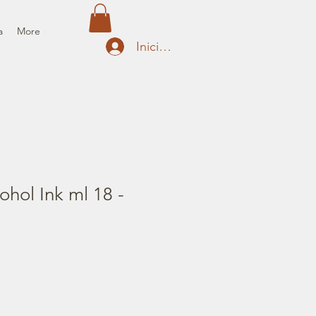
a
More
Iniciar sesión
ohol Ink ml 18 -