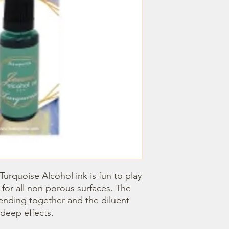
Turquoise Alcohol ink is fun to play 
 for all non porous surfaces. The 
blending together and the diluent 
deep effects.