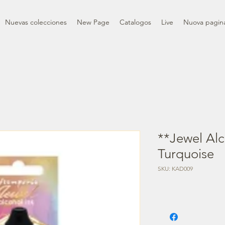
Nuevas colecciones
New Page
Catalogos
Live
Nuova pagin
**Jewel Alc
Turquoise
SKU: KAD009