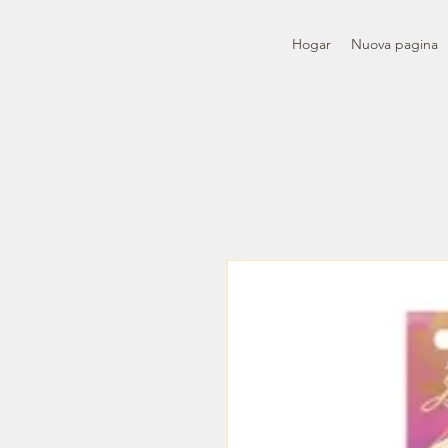
Hogar
Nuova pagina