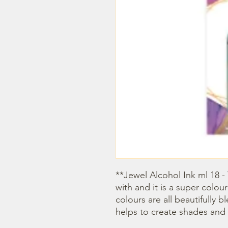
**Jewel Alcohol Ink ml 18 - 
with and it is a super colour
colours are all beautifully 
helps to create shades and 