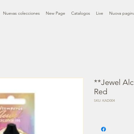
Nuevas colecciones
New Page
Catalogos
Live
Nuova pagin
**Jewel Alc
Red
SKU: KAD004