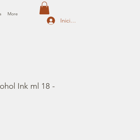
a
More
Iniciar sesión
ohol Ink ml 18 -