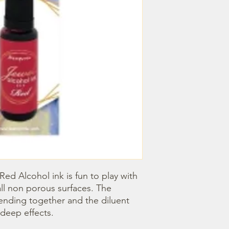
Red Alcohol ink is fun to play with 
all non porous surfaces. The 
blending together and the diluent 
deep effects.