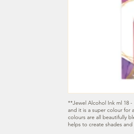
**Jewel Alcohol Ink ml 18 - 
and it is a super colour for 
colours are all beautifully 
helps to create shades and 