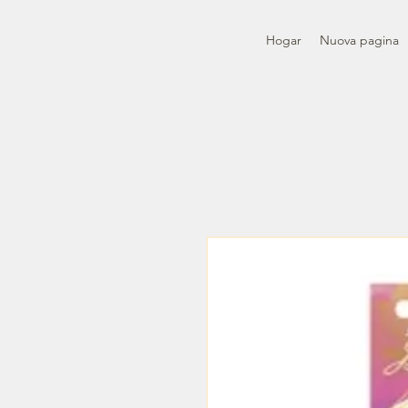
Hogar
Nuova pagina