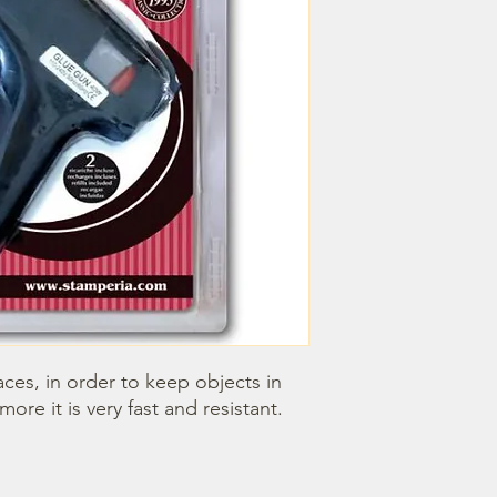
faces, in order to keep objects in 
more it is very fast and resistant.