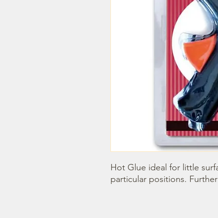
Hot Glue ideal for little sur
particular positions. Further