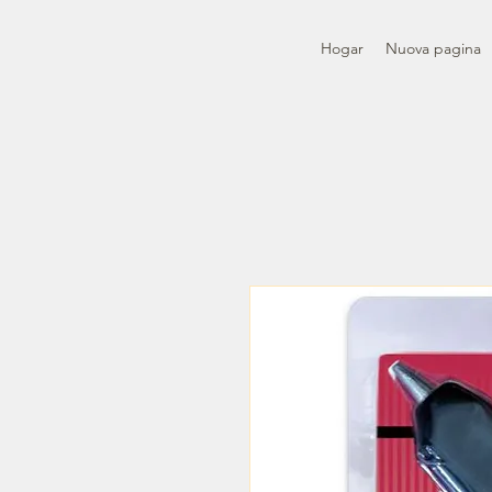
Hogar
Nuova pagina