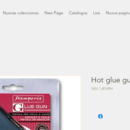
Nuevas colecciones
New Page
Catalogos
Live
Nuova pagin
Hot glue g
SKU: 1,00 KRH