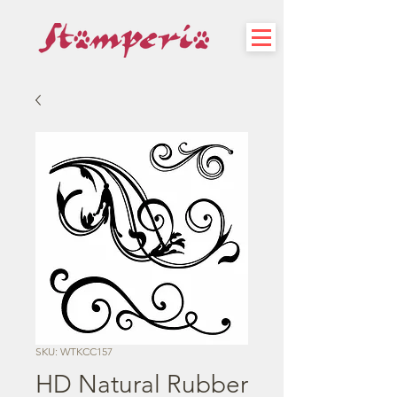
SKU: WTKCC157
HD Natural Rubber