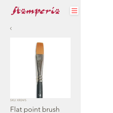
SKU: KR24/S
Flat point brush