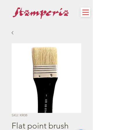
SKU: KR08
Flat point brush