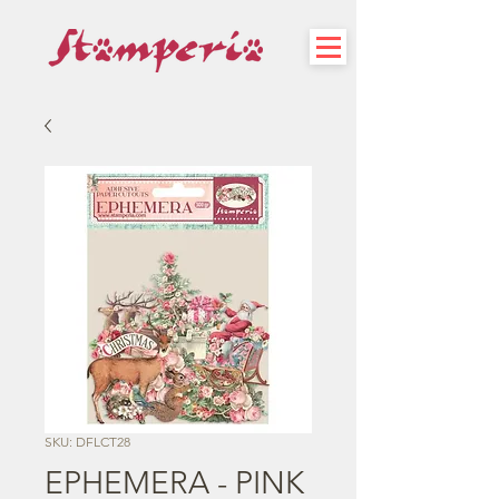
SKU: DFLCT28
EPHEMERA - PINK