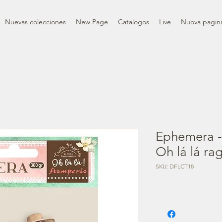
Nuevas colecciones
New Page
Catalogos
Live
Nuova pagin
Ephemera -
Oh lá lá rag
SKU: DFLCT18