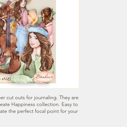
 cut outs for journaling. They are 
eate Happiness collection. Easy to 
e the perfect focal point for your 