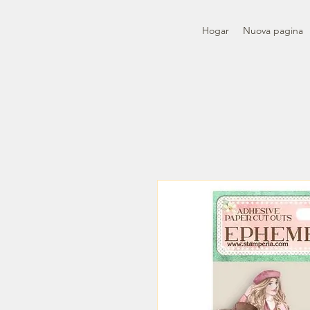
Hogar
Nuova pagina