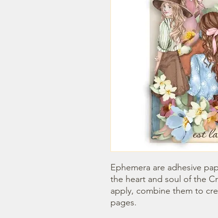
Ephemera are adhesive paper
the heart and soul of the Cr
apply, combine them to creat
pages.