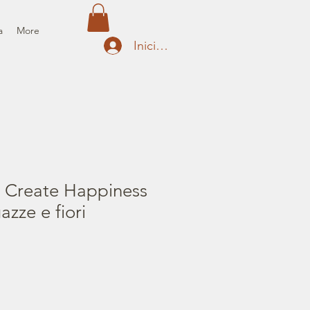
a
More
Iniciar sesión
 Create Happiness
azze e fiori