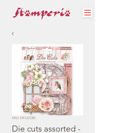
SKU: DFLDC80
Die cuts assorted -