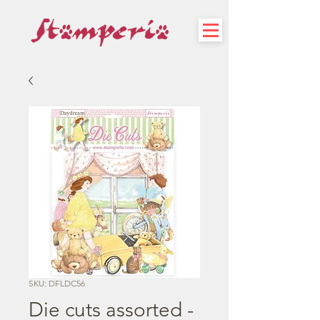
SKU: DFLDC56
Die cuts assorted -