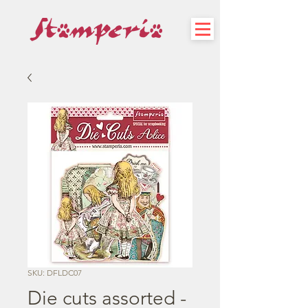
SKU: DFLDC07
Die cuts assorted -