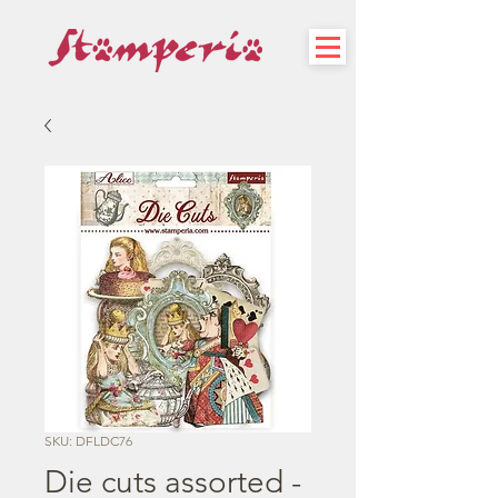
SKU: DFLDC76
Die cuts assorted -