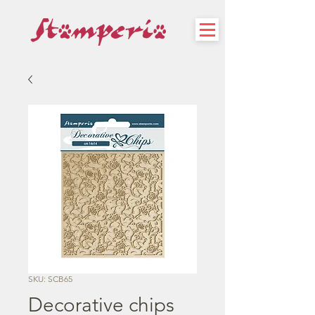
SKU: SCB65
Decorative chips