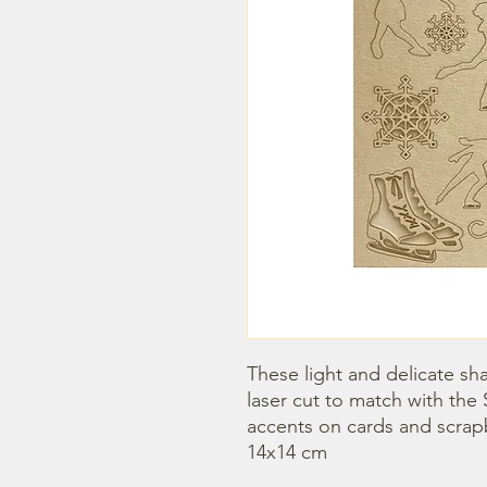
These light and delicate sha
laser cut to match with the 
accents on cards and scrap
14x14 cm