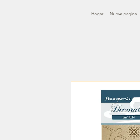
Hogar
Nuova pagina