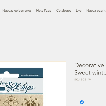
Nuevas colecciones
New Page
Catalogos
Live
Nuova pagin
Decorative 
Sweet winte
SKU: SCB149