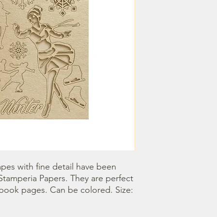
pes with fine detail have been 
Stamperia Papers. They are perfect 
book pages. Can be colored. Size: 