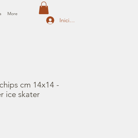
a
More
Iniciar sesión
chips cm 14x14 -
r ice skater