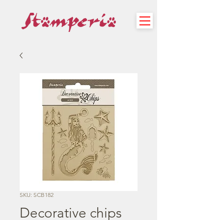
SKU: SCB182
Decorative chips