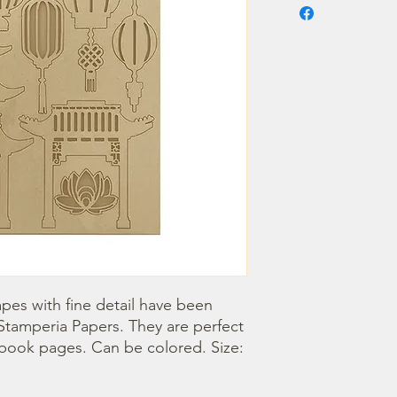
pes with fine detail have been 
Stamperia Papers. They are perfect 
book pages. Can be colored. Size: 