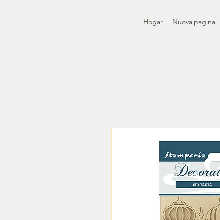
Hogar
Nuova pagina