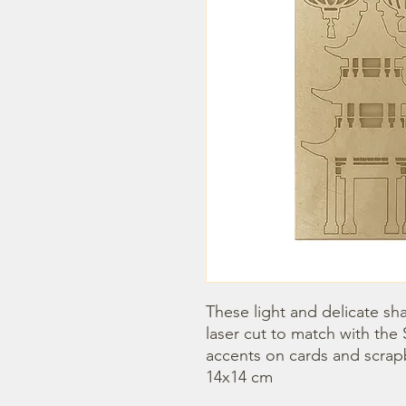
These light and delicate sha
laser cut to match with the 
accents on cards and scrap
14x14 cm