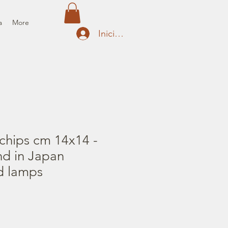
a
More
Iniciar sesión
chips cm 14x14 -
nd in Japan
d lamps