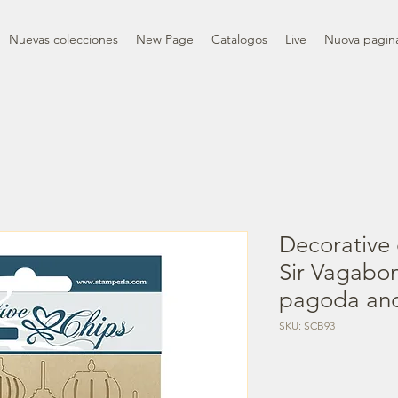
Nuevas colecciones
New Page
Catalogos
Live
Nuova pagin
Decorative 
Sir Vagabo
pagoda an
SKU: SCB93