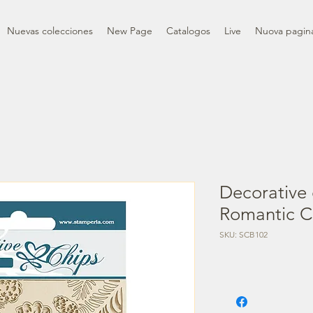
Nuevas colecciones
New Page
Catalogos
Live
Nuova pagin
Decorative 
Romantic C
SKU: SCB102