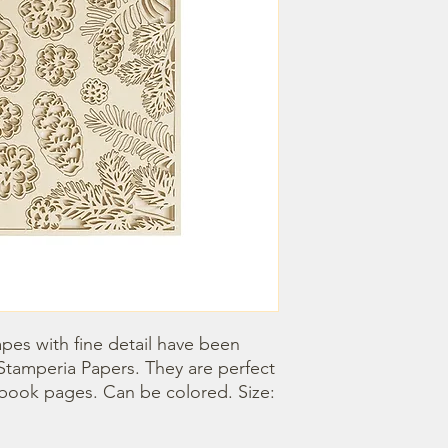
pes with fine detail have been 
Stamperia Papers. They are perfect 
book pages. Can be colored. Size: 