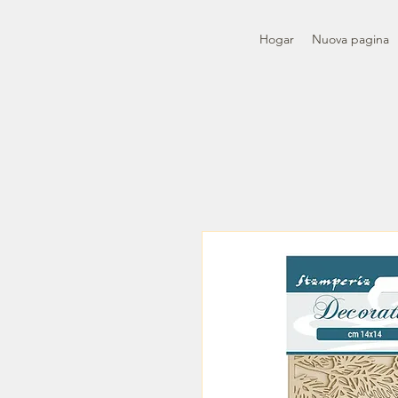
Hogar
Nuova pagina