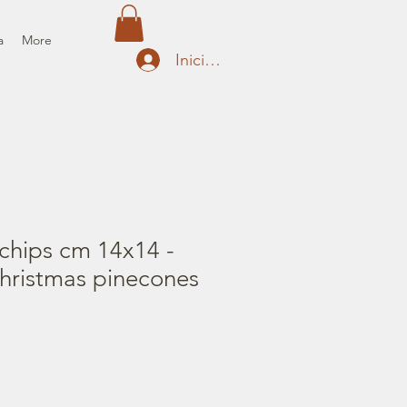
a
More
Iniciar sesión
chips cm 14x14 -
hristmas pinecones