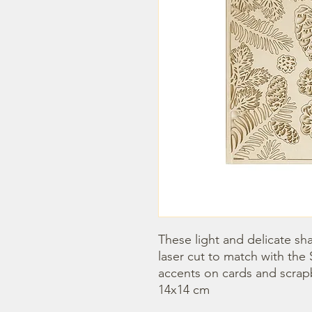
These light and delicate sha
laser cut to match with the 
accents on cards and scrap
14x14 cm