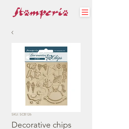
SKU: SCB126
Decorative chips