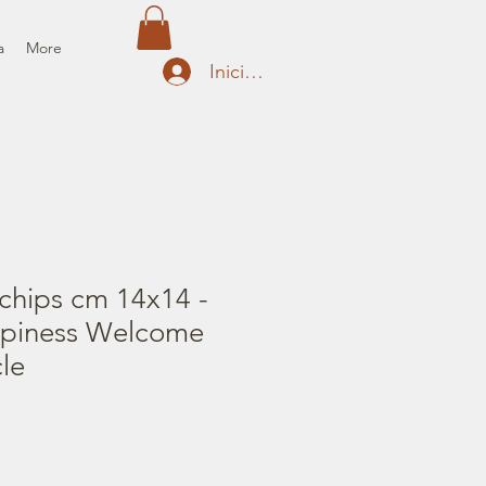
a
More
Iniciar sesión
chips cm 14x14 -
ppiness Welcome
le