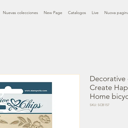
Nuevas colecciones
New Page
Catalogos
Live
Nuova pagin
Decorative 
Create Ha
Home bicyc
SKU: SCB157