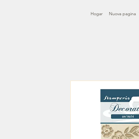
Hogar
Nuova pagina