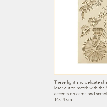
These light and delicate sha
laser cut to match with the 
accents on cards and scrap
14x14 cm