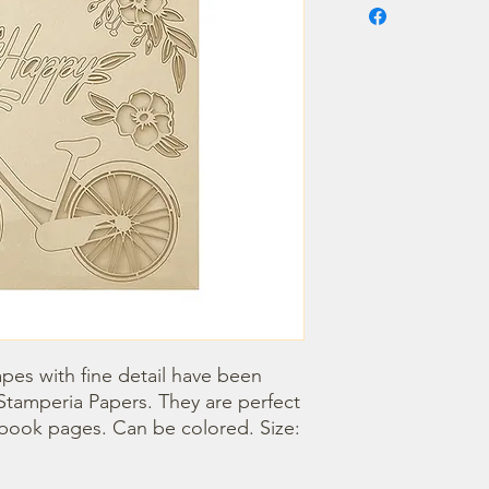
pes with fine detail have been 
Stamperia Papers. They are perfect 
book pages. Can be colored. Size: 