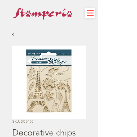
SKU: SCB165
Decorative chips