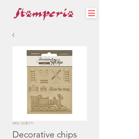
SKU: SCB171
Decorative chips