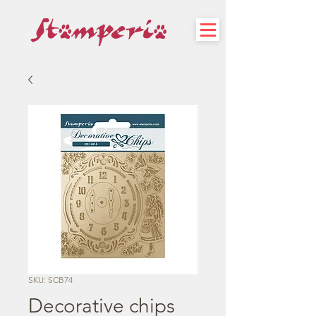
SKU: SCB74
Decorative chips