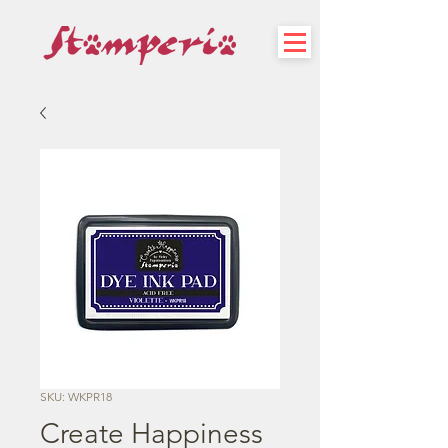
SKU: WKPR18
Create Happiness