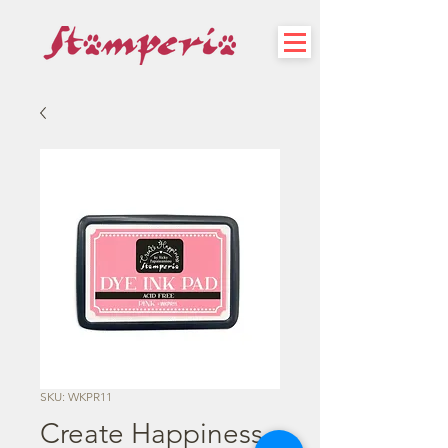
SKU: WKPR11
Create Happiness