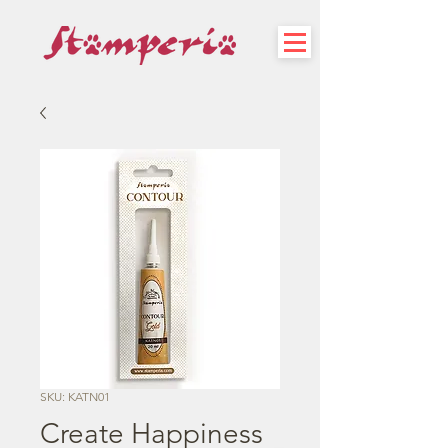
SKU: KATN01
Create Happiness