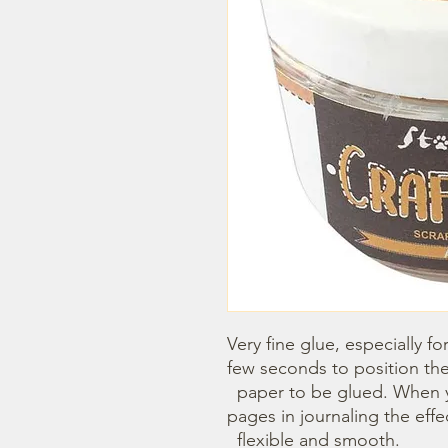
Very fine glue, especially fo
few seconds to position the 
  paper to be glued. When you glue two papers , like the 
pages in journaling the effect
  flexible and smooth.
