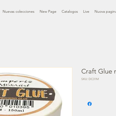
Nuevas colecciones
New Page
Catalogos
Live
Nuova pagin
Craft Glue 
SKU: DC31M