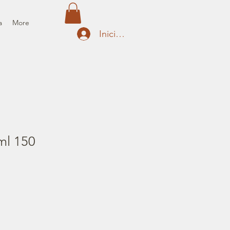
a
More
Iniciar sesión
ml 150