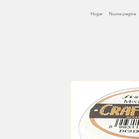
Hogar
Nuova pagina