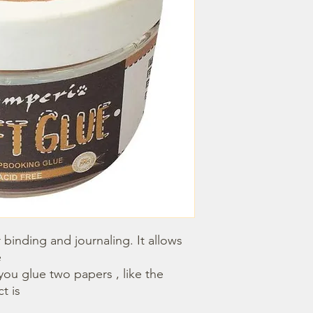
r binding and journaling. It allows 


 is 
